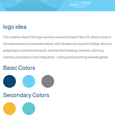
logo idea
The creative idea of the logo revolves around the letter Nun (H), which is one of
the warmest and most tender letters, with its open arms and its hollow, which is
preparing to embrace the world, and has the following contents: intimacy,
interest, participation and integration - rooting and launching towards global
Basic Colors
Secondary Colors