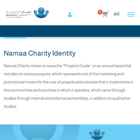
0
AR
Home
Awards
Awards
Namaa Charity Identity
Namaa Charity is keen to issue the “Projects Guide” on an annual basis that
includes its various projects, which represents one of the marketing and
promotional means for the cost of projects and activities that it implements in
the communities and countries in which it operates, which came through
studies through internal and external partnerships, in addition to qualitative
studies.