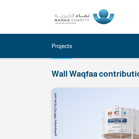
Projects
Wall Waqfaa cont