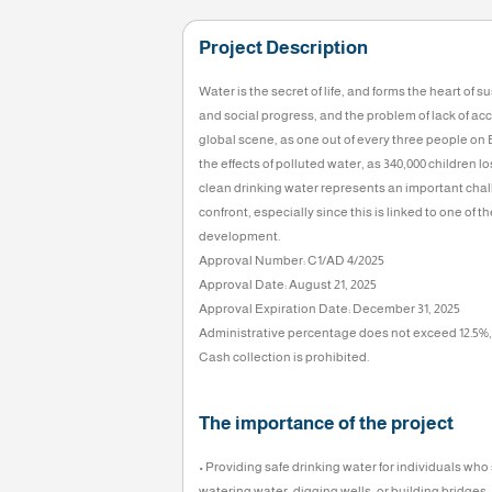
Goal
100,000
KD
0%
Project Description
Water is the secret of life, and forms
and social progress, and the problem o
global scene, as one out of every three
the effects of polluted water, as 340,0
clean drinking water represents an i
confront, especially since this is lin
development.
Approval Number: C1/AD 4/2025