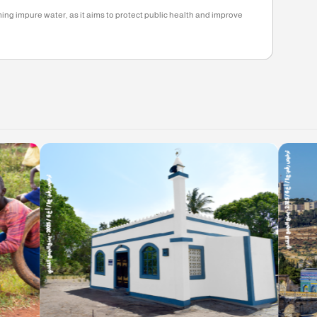
1, 2025
eed 12.5%, based on the instructions of the Ministry of Social Affairs.
oject
dividuals who suffer from a severe shortage of this need, through initiativ
ding bridges.
 from consuming impure water, as it aims to protect public health and i
d.