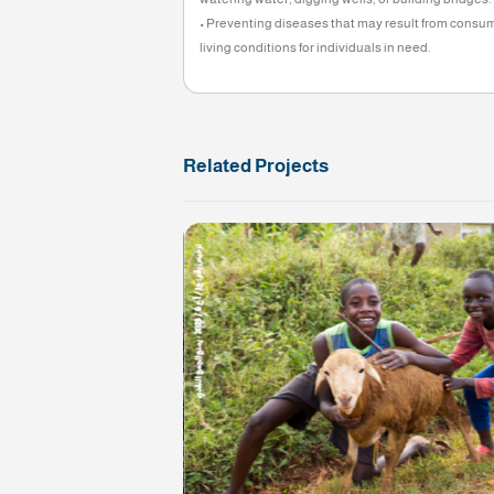
Approval Date: August 21, 2025
Approval Expiration Date: December 3
Administrative percentage does not exc
Cash collection is prohibited.
The importance of the pr
• Providing safe drinking water for in
watering water, digging wells, or buil
• Preventing diseases that may result
living conditions for individuals in nee
Related Projects