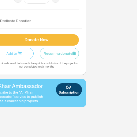
200
Amount
KD
Dedicate Donation
Donate Now
Add to
Recurring donate
The donation will be turned into a public contribution if the project
not completed in six months
Al-Khair Ambassador
Subscribe to the "Al-Khair
Subscript