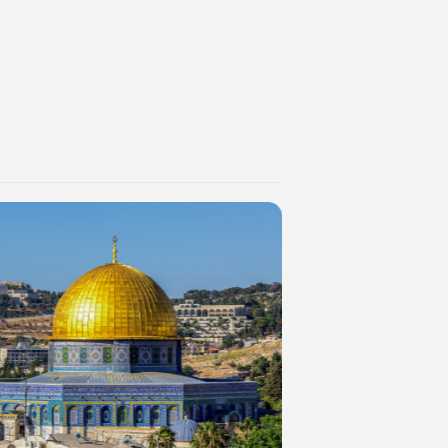
es such as
mprove