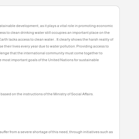
Collected
Rest
6,141
93,859
KD
KD
6%
 the heart of sustainable development, as it plays a vital role in promotin
f lack of access to clean drinking water still occupies an important plac
 people on Earth lacks access to clean water. . It clearly shows the harsh
00 children lose their lives every year due to water pollution. Providing a
mportant challenge that the international community must come togethe
ked to one of the most important goals of the United Nations for sustainab