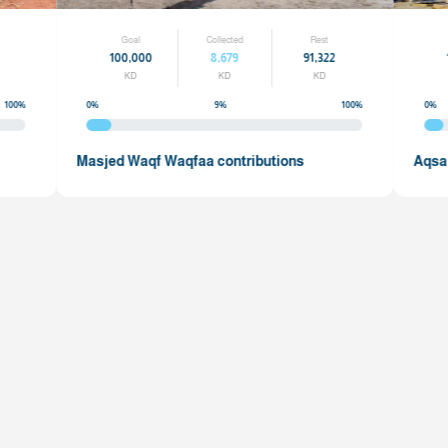
Rest
Goal
Collected
99,558
100,000
8,679
9
KD
KD
KD
100%
0%
9%