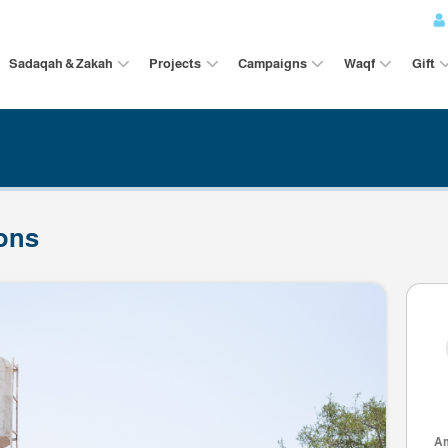
Sadaqah & Zakah
Projects
Campaigns
ributions