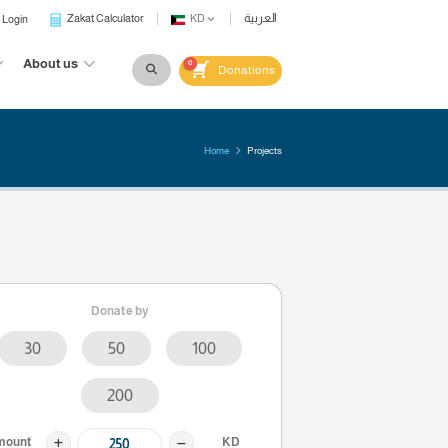
Zakat Calculator
KD
Login
Waqf
Gift
About us
0
Dona
Home
Donate by
30
50
100