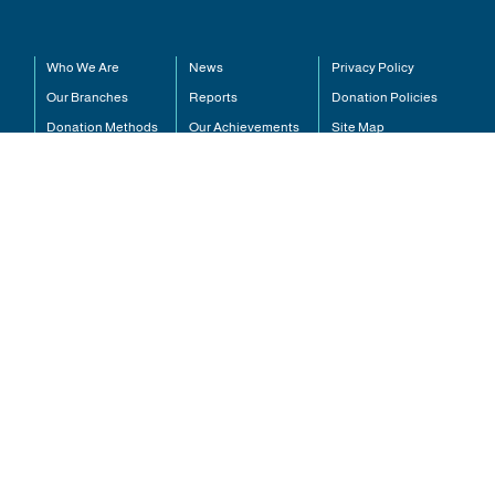
Who We Are
News
Pr
Our Branches
Reports
Do