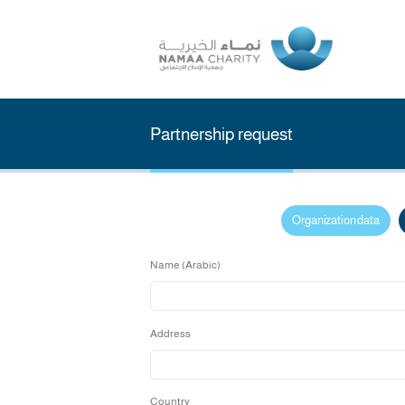
Partnership request
Organizati
Name (Arabic)
Address