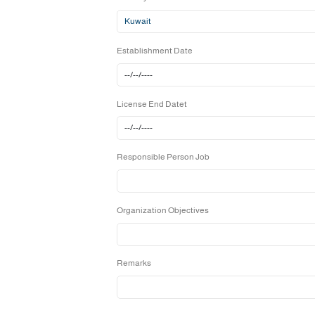
Country
Establishment Date
License End Datet
Responsible Person Job
Organization Objectives