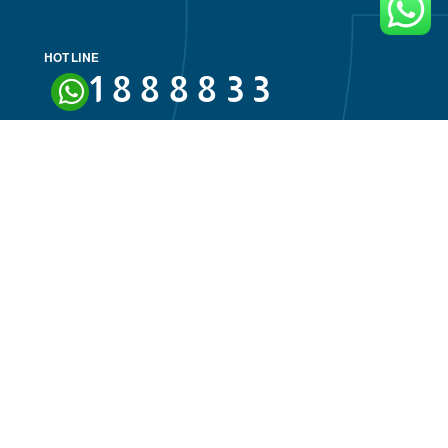
HOT LINE
ivacy Policy
18888
nation Policies