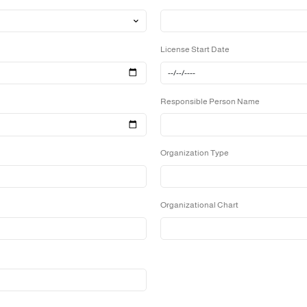
Website url
License Start 
Responsible 
Organization 
Organizationa