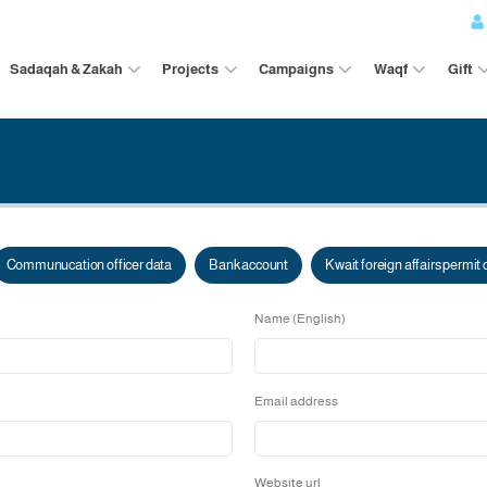
Sadaqah & Zakah
Projects
Campaigns
on data
Communucation officer data
Bank account
Kw
Name (English
Email address